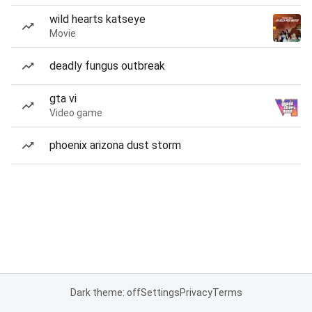
wild hearts katseye
Movie
deadly fungus outbreak
gta vi
Video game
phoenix arizona dust storm
Dark theme: off
Settings
Privacy
Terms