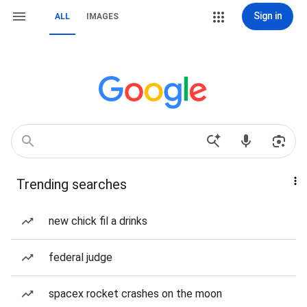
Sign in
ALL
IMAGES
Trending searches
new chick fil a drinks
federal judge
spacex rocket crashes on the moon