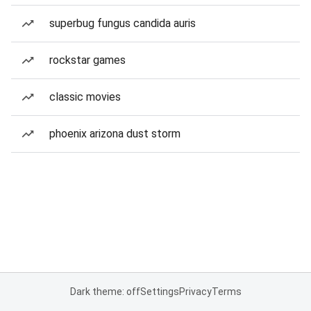
superbug fungus candida auris
rockstar games
classic movies
phoenix arizona dust storm
Dark theme: off
Settings
Privacy
Terms