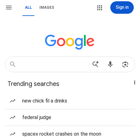
Sign in
ALL
IMAGES
Trending searches
new chick fil a drinks
federal judge
spacex rocket crashes on the moon