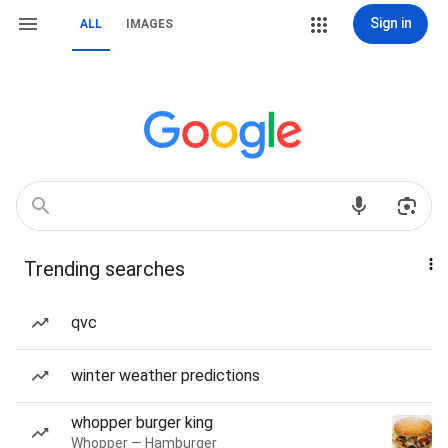
Sign in
ALL
IMAGES
Trending searches
qvc
winter weather predictions
whopper burger king
Whopper — Hamburger