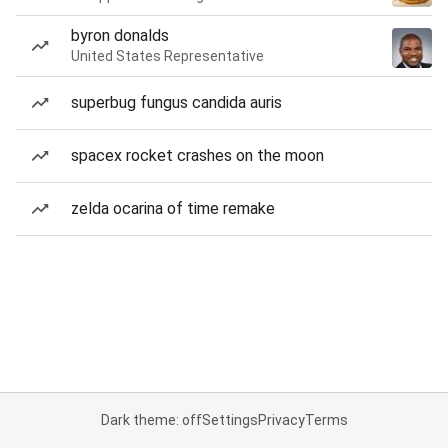
byron donalds
United States Representative
superbug fungus candida auris
spacex rocket crashes on the moon
zelda ocarina of time remake
Dark theme: off
Settings
Privacy
Terms