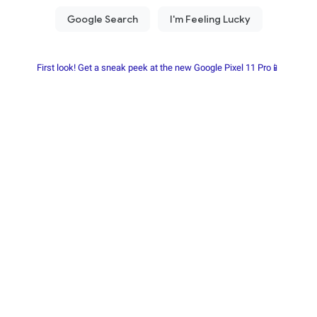
First look! Get a sneak peek at the new Google Pixel 11 Pro📱