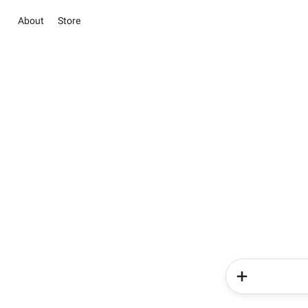
About
Store