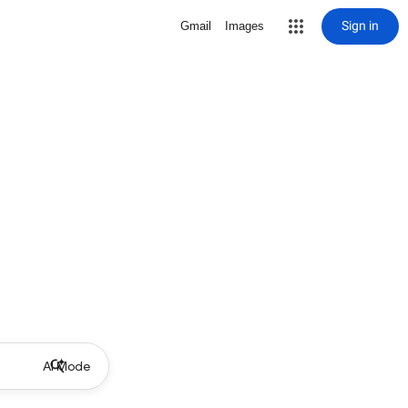
Sign in
Gmail
Images
AI Mode