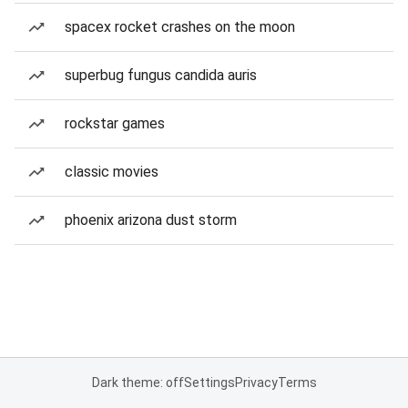
spacex rocket crashes on the moon
superbug fungus candida auris
rockstar games
classic movies
phoenix arizona dust storm
Dark theme: off
Settings
Privacy
Terms