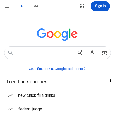
Sign in
ALL
IMAGES
Get a first look at Google Pixel 11 Pro📱
Trending searches
new chick fil a drinks
federal judge