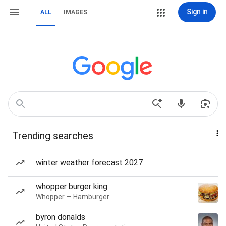
Sign in
ALL
IMAGES
Trending searches
winter weather forecast 2027
whopper burger king
Whopper — Hamburger
byron donalds