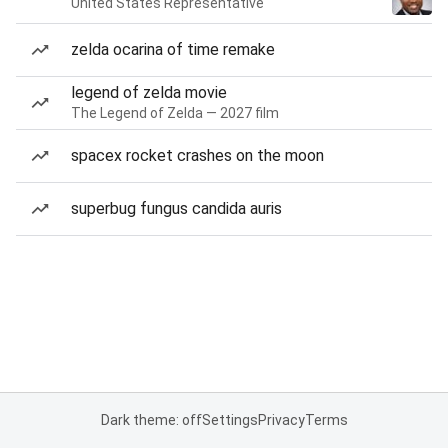
United States Representative
zelda ocarina of time remake
legend of zelda movie
The Legend of Zelda — 2027 film
spacex rocket crashes on the moon
superbug fungus candida auris
Dark theme: off
Settings
Privacy
Terms