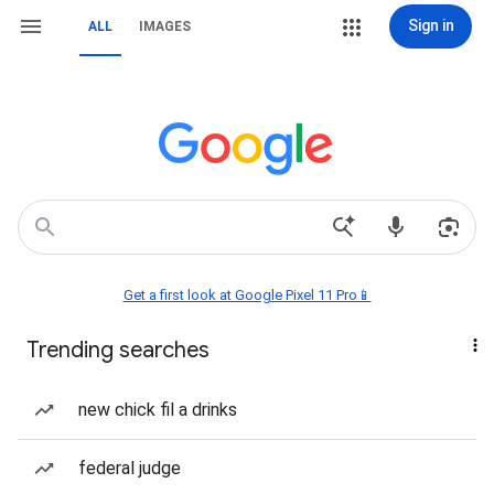
Sign in
ALL
IMAGES
Get a first look at Google Pixel 11 Pro📱
Trending searches
new chick fil a drinks
federal judge