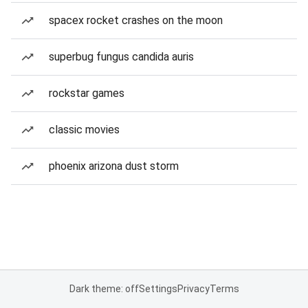
spacex rocket crashes on the moon
superbug fungus candida auris
rockstar games
classic movies
phoenix arizona dust storm
Dark theme: off
Settings
Privacy
Terms