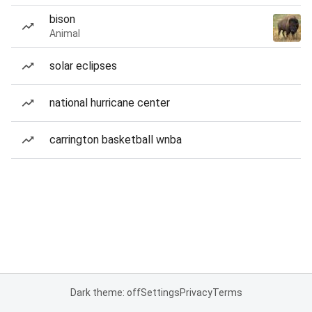
bison
Animal
solar eclipses
national hurricane center
carrington basketball wnba
Dark theme: off
Settings
Privacy
Terms