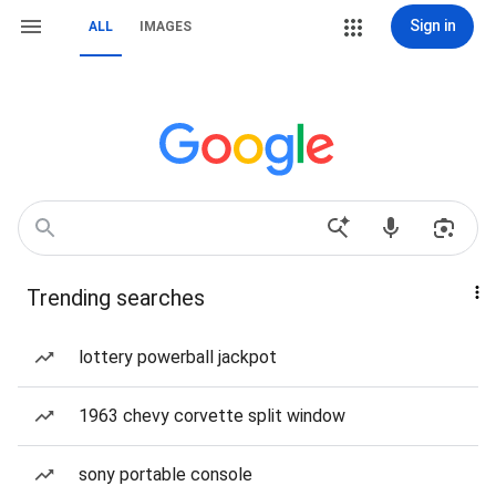
Sign in
ALL
IMAGES
Trending searches
lottery powerball jackpot
1963 chevy corvette split window
sony portable console