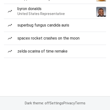
byron donalds
United States Representative
superbug fungus candida auris
spacex rocket crashes on the moon
zelda ocarina of time remake
Dark theme: off
Settings
Privacy
Terms