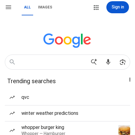
Sign in
ALL
IMAGES
Trending searches
qvc
winter weather predictions
whopper burger king
Whopper — Hamburger