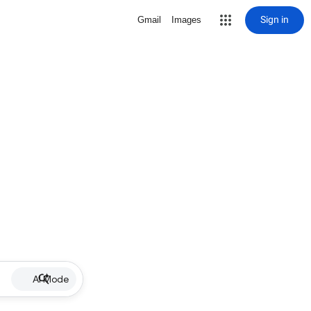
Sign in
Gmail
Images
AI Mode