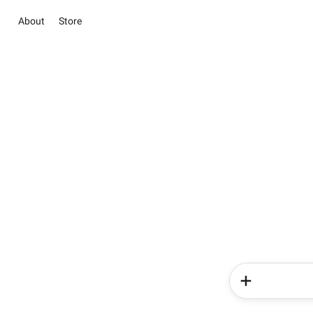
About
Store