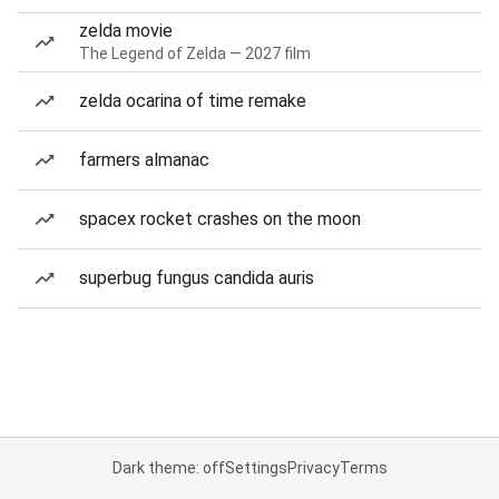
zelda movie
The Legend of Zelda — 2027 film
zelda ocarina of time remake
farmers almanac
spacex rocket crashes on the moon
superbug fungus candida auris
Dark theme: off
Settings
Privacy
Terms