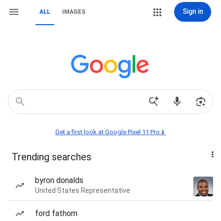
Sign in
ALL
IMAGES
Get a first look at Google Pixel 11 Pro📱
Trending searches
byron donalds
United States Representative
ford fathom