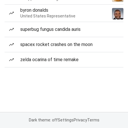
byron donalds
United States Representative
superbug fungus candida auris
spacex rocket crashes on the moon
zelda ocarina of time remake
Dark theme: off
Settings
Privacy
Terms