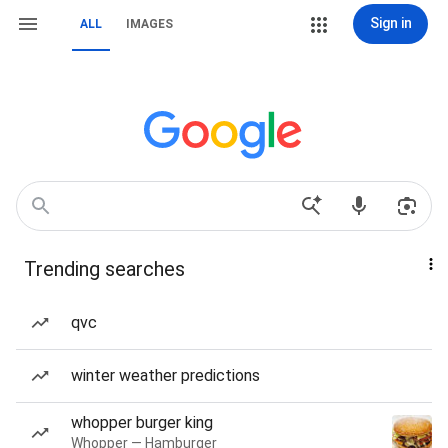
Sign in
ALL
IMAGES
Trending searches
qvc
winter weather predictions
whopper burger king
Whopper — Hamburger