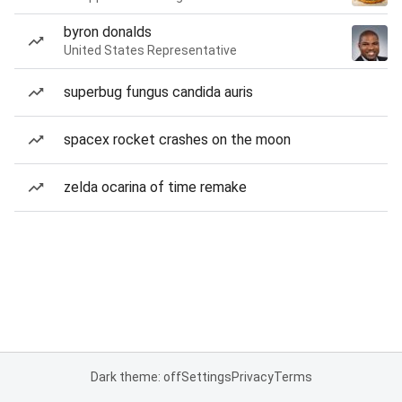
byron donalds
United States Representative
superbug fungus candida auris
spacex rocket crashes on the moon
zelda ocarina of time remake
Dark theme: off
Settings
Privacy
Terms