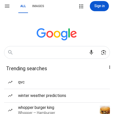
Sign in
ALL
IMAGES
Trending searches
qvc
winter weather predictions
whopper burger king
Whopper — Hamburger