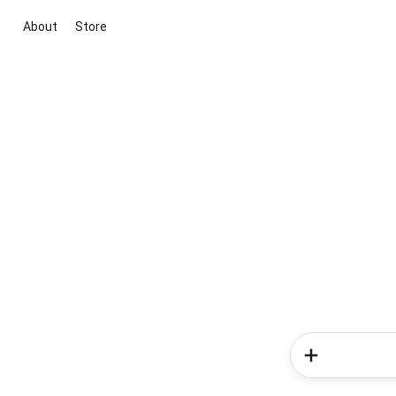
About
Store