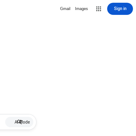
Sign in
Gmail
Images
AI Mode