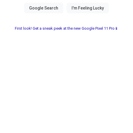
First look! Get a sneak peek at the new Google Pixel 11 Pro📱