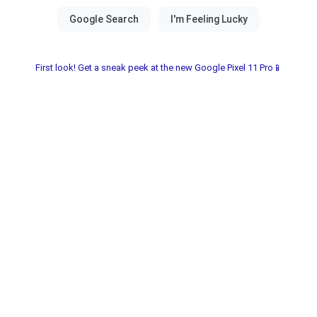
First look! Get a sneak peek at the new Google Pixel 11 Pro📱