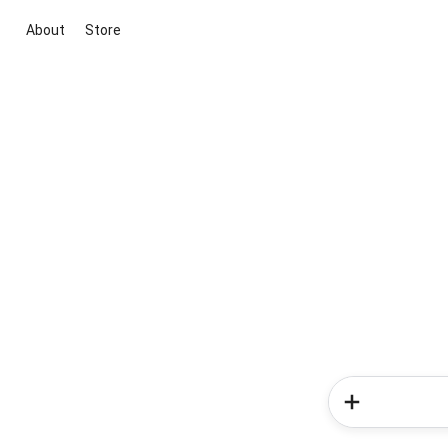
About
Store