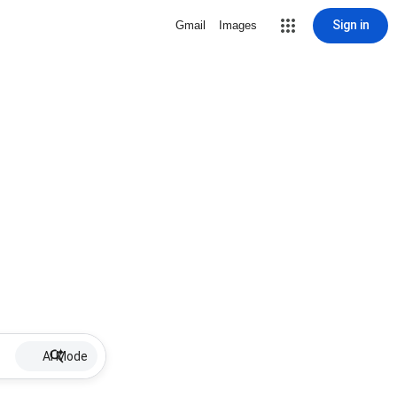
Sign in
Gmail
Images
AI Mode