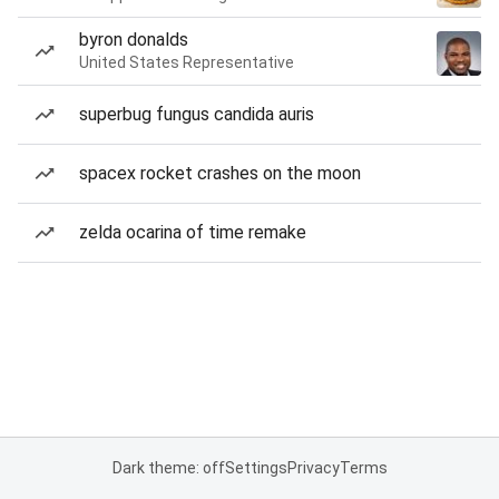
byron donalds
United States Representative
superbug fungus candida auris
spacex rocket crashes on the moon
zelda ocarina of time remake
Dark theme: off
Settings
Privacy
Terms