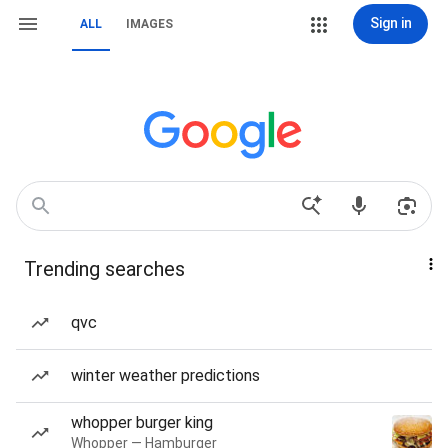
Sign in
ALL
IMAGES
Trending searches
qvc
winter weather predictions
whopper burger king
Whopper — Hamburger