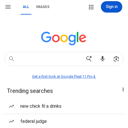
Sign in
ALL
IMAGES
Get a first look at Google Pixel 11 Pro📱
Trending searches
new chick fil a drinks
federal judge