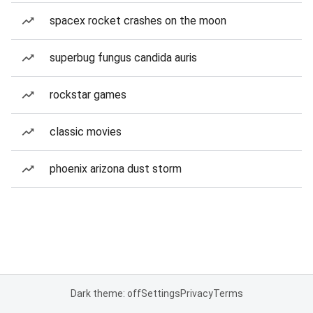
spacex rocket crashes on the moon
superbug fungus candida auris
rockstar games
classic movies
phoenix arizona dust storm
Dark theme: off
Settings
Privacy
Terms