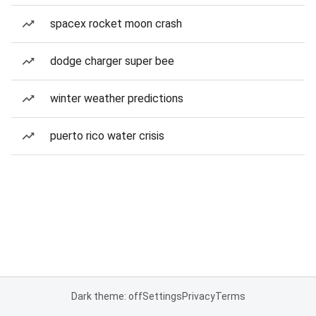
spacex rocket moon crash
dodge charger super bee
winter weather predictions
puerto rico water crisis
Dark theme: off
Settings
Privacy
Terms