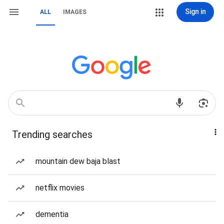
Sign in
ALL
IMAGES
Trending searches
mountain dew baja blast
netflix movies
dementia