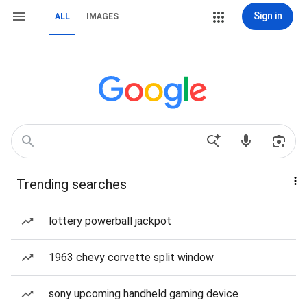
Sign in
ALL
IMAGES
Trending searches
lottery powerball jackpot
1963 chevy corvette split window
sony upcoming handheld gaming device