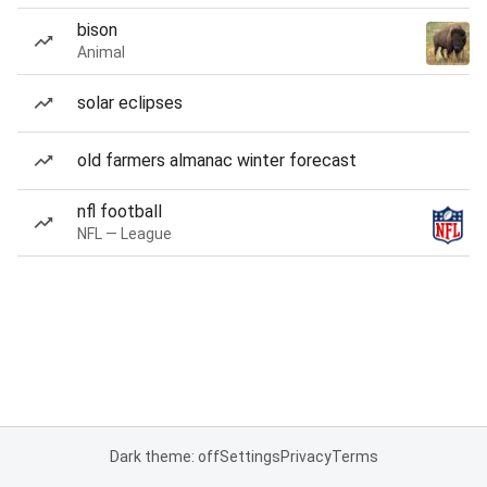
bison
Animal
solar eclipses
old farmers almanac winter forecast
nfl football
NFL — League
Dark theme: off
Settings
Privacy
Terms