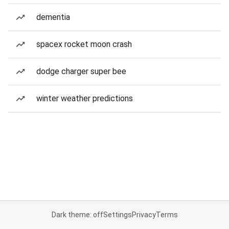
dementia
spacex rocket moon crash
dodge charger super bee
winter weather predictions
Dark theme: off
Settings
Privacy
Terms