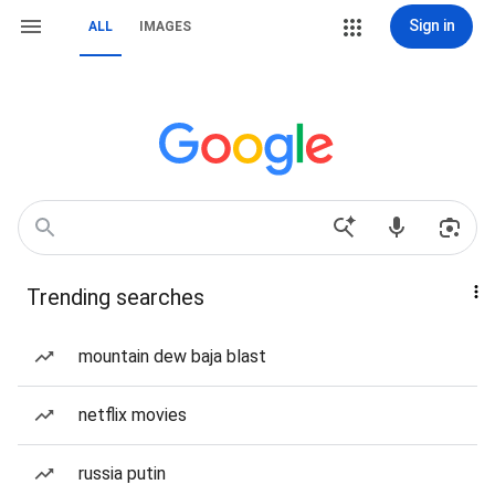
Sign in
ALL
IMAGES
Trending searches
mountain dew baja blast
netflix movies
russia putin