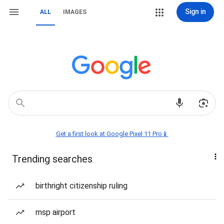
Sign in
ALL
IMAGES
Get a first look at Google Pixel 11 Pro📱
Trending searches
birthright citizenship ruling
msp airport