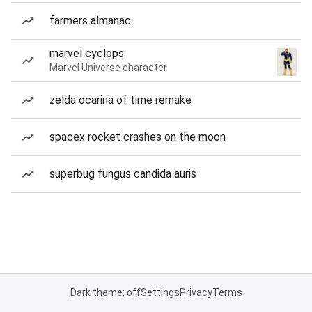
farmers almanac
marvel cyclops
Marvel Universe character
zelda ocarina of time remake
spacex rocket crashes on the moon
superbug fungus candida auris
Dark theme: off
Settings
Privacy
Terms