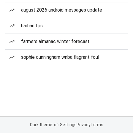
august 2026 android messages update
haitian tps
farmers almanac winter forecast
sophie cunningham wnba flagrant foul
Dark theme: off
Settings
Privacy
Terms