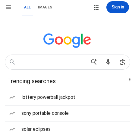
Sign in
ALL
IMAGES
Trending searches
lottery powerball jackpot
sony portable console
solar eclipses